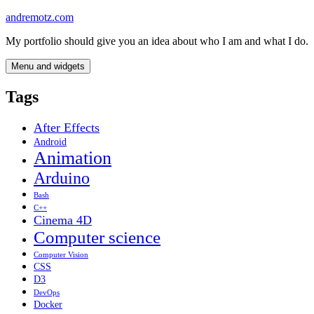
Skip
andremotz.com
to
My portfolio should give you an idea about who I am and what I do.
content
Menu and widgets
Tags
After Effects
Android
Animation
Arduino
Bash
C++
Cinema 4D
Computer science
Computer Vision
CSS
D3
DevOps
Docker