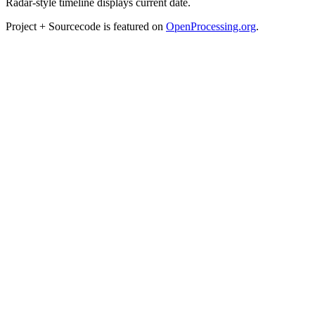
Radar-style timeline displays current date.
Project + Sourcecode is featured on
OpenProcessing.org
.