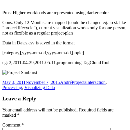
Pros: Higher workloads are represented using darker color
Cons: Only 12 Months are mapped (could be changed eg. to st. like
“project lifecycle”), current visualization works only for one person,
not as flexible as a regular project-plan
Data in Dates.csv is saved in the format
[category],yyyy-mm-dd,yyyy-mm-dd,[topic]
eg: 2,2011-04-29,2011-05-11,programming TagCloudTool
Posted
Author
Categories
Tags
May 3, 2011
November 7, 2015
André
Projects
Interaction
,
on
Processing
,
Visualizing Data
Leave a Reply
Your email address will not be published.
Required fields are
marked
*
Comment
*