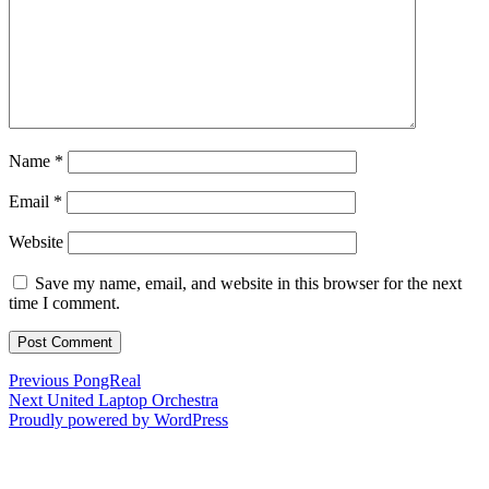
Name
*
Email
*
Website
Save my name, email, and website in this browser for the next
time I comment.
Post
Previous
Previous
PongReal
Next
post:
Next
United Laptop Orchestra
navigation
post:
Proudly powered by WordPress