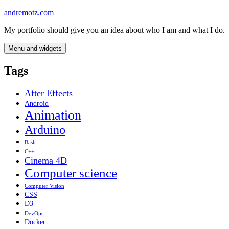
Skip
andremotz.com
to
My portfolio should give you an idea about who I am and what I do.
content
Menu and widgets
Tags
After Effects
Android
Animation
Arduino
Bash
C++
Cinema 4D
Computer science
Computer Vision
CSS
D3
DevOps
Docker