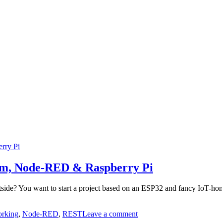
cam, Node-RED & Raspberry Pi
outside? You want to start a project based on an ESP32 and fancy IoT-h
on
rking
,
Node-RED
,
REST
Leave a comment