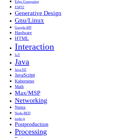
Edge Computing
ESP32
Generative Design
Gnu/Linux
Google API
Hardware
HTML
Interaction
IoT
Java
Java-EE
JavaScript
Kubernetes
Math
Max/MSP
Networking
Nginx
Node-RED
node.js
Postproduction
Processing