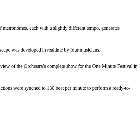
tronomes, each with a slightly different tempo, generates
cape was developed in realtime by four musicians.
view of the Orchestra’s complete show for the One Minute Festival in
tions were synched to 130 beat per minute to perform a ready-to-