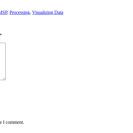
MSP
,
Processing
,
Visualizing Data
*
me I comment.