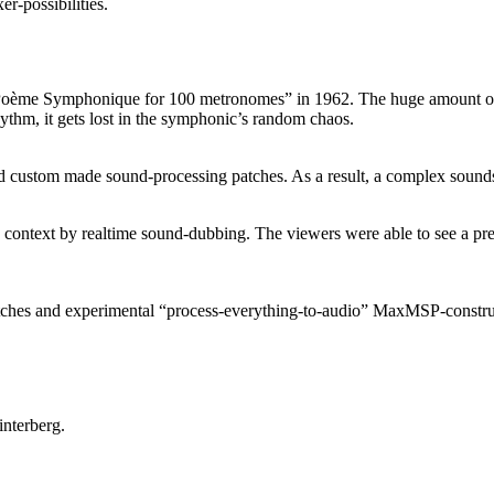
-possibilities.
ème Symphonique for 100 metronomes” in 1962. The huge amount of me
ythm, it gets lost in the symphonic’s random chaos.
d custom made sound-processing patches. As a result, a complex sounds
context by realtime sound-dubbing. The viewers were able to see a pre
tches and experimental “process-everything-to-audio” MaxMSP-construc
nterberg.