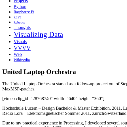
Projects
Python
Raspberry Pi
REST
Robotics
Thoughts
Visualizing Data
Visuals
VVVV
Web
Wikipedia
United Laptop Orchestra
The United Laptop Orchestra started as a follow-up project out of S
MaxMSP-patches.
[vimeo clip_id="28768740" width="640" height="360"]
Hochschule Luzern – Design Bachelor & Master Exhibition, 2011, L
Radio Lora – Elektromagnetischer Sommer 2011, Zürich/Switzerland
Due to my practical experience in Processing, I developed several soun