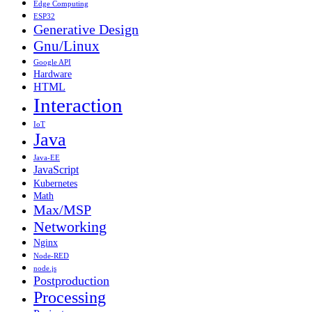
Edge Computing
ESP32
Generative Design
Gnu/Linux
Google API
Hardware
HTML
Interaction
IoT
Java
Java-EE
JavaScript
Kubernetes
Math
Max/MSP
Networking
Nginx
Node-RED
node.js
Postproduction
Processing