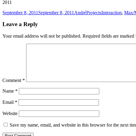
2011
Posted
Author
Categories
Tags
September 8, 2011
September 8, 2011
André
Projects
Interaction
,
Max/
on
Leave a Reply
Your email address will not be published.
Required fields are marked
Comment
*
Name
*
Email
*
Website
Save my name, email, and website in this browser for the next ti