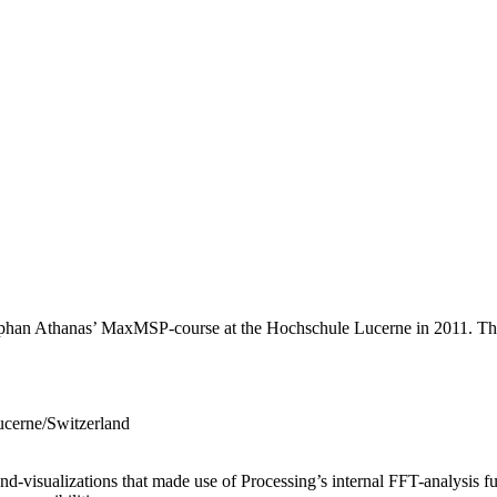
tephan Athanas’ MaxMSP-course at the Hochschule Lucerne in 2011. The
ucerne/Switzerland
d-visualizations that made use of Processing’s internal FFT-analysis fu