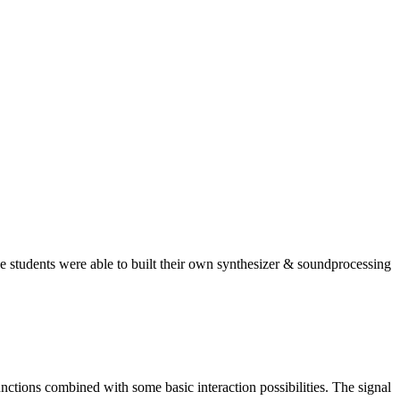
 students were able to built their own synthesizer & soundprocessing
nctions combined with some basic interaction possibilities. The signal