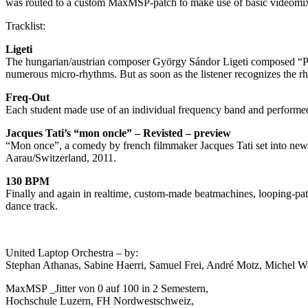
was routed to a custom MaxMSP-patch to make use of basic videomixer
Tracklist:
Ligeti
The hungarian/austrian composer György Sándor Ligeti composed “Po
numerous micro-rhythms. But as soon as the listener recognizes the rh
Freq-Out
Each student made use of an individual frequency band and performe
Jacques Tati’s “mon oncle” – Revisted – preview
“Mon once”, a comedy by french filmmaker Jacques Tati set into new 
Aarau/Switzerland, 2011.
130 BPM
Finally and again in realtime, custom-made beatmachines, looping-pa
dance track.
United Laptop Orchestra – by:
Stephan Athanas, Sabine Haerri, Samuel Frei, André Motz, Michel Wi
MaxMSP _Jitter von 0 auf 100 in 2 Semestern,
Hochschule Luzern, FH Nordwestschweiz,