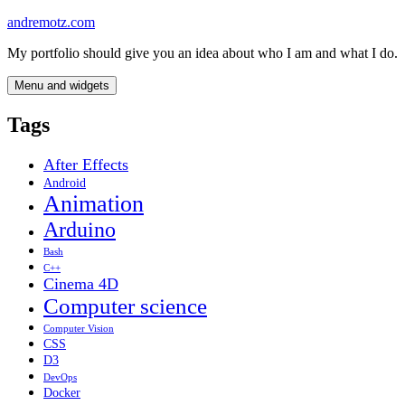
Skip
andremotz.com
to
My portfolio should give you an idea about who I am and what I do.
content
Menu and widgets
Tags
After Effects
Android
Animation
Arduino
Bash
C++
Cinema 4D
Computer science
Computer Vision
CSS
D3
DevOps
Docker