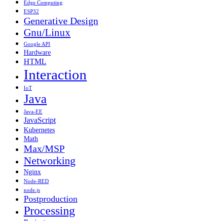
Edge Computing
ESP32
Generative Design
Gnu/Linux
Google API
Hardware
HTML
Interaction
IoT
Java
Java-EE
JavaScript
Kubernetes
Math
Max/MSP
Networking
Nginx
Node-RED
node.js
Postproduction
Processing