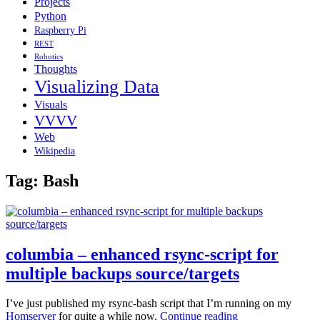
Projects
Python
Raspberry Pi
REST
Robotics
Thoughts
Visualizing Data
Visuals
VVVV
Web
Wikipedia
Tag:
Bash
columbia – enhanced rsync-script for
multiple backups source/targets
I’ve just published my rsync-bash script that I’m running on my
columbia
Homserver
for quite a while now.
Continue reading