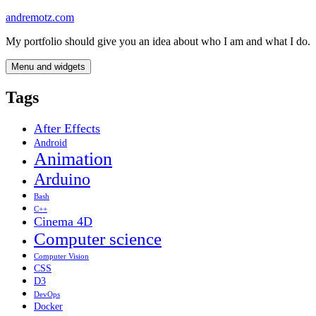
Skip
andremotz.com
to
My portfolio should give you an idea about who I am and what I do.
content
Menu and widgets
Tags
After Effects
Android
Animation
Arduino
Bash
C++
Cinema 4D
Computer science
Computer Vision
CSS
D3
DevOps
Docker