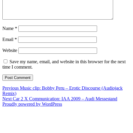
Name
*
Email
*
Website
Save my name, email, and website in this browser for the next
time I comment.
Post
Previous
Previous
Music clip: Bobby Peru – Erotic Discourse (Audiojack
post:
Remix)
navigation
Next
Next
Car 2 X Communication: IAA 2009 – Audi Messestand
post:
Proudly powered by WordPress