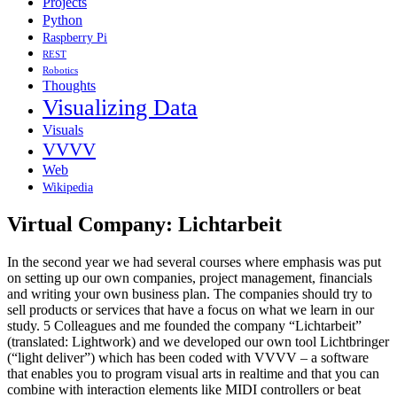
Projects
Python
Raspberry Pi
REST
Robotics
Thoughts
Visualizing Data
Visuals
VVVV
Web
Wikipedia
Virtual Company: Lichtarbeit
In the second year we had several courses where emphasis was put
on setting up our own companies, project management, financials
and writing your own business plan. The companies should try to
sell products or services that have a focus on what we learn in our
study. 5 Colleagues and me founded the company “Lichtarbeit”
(translated: Lightwork) and we developed our own tool Lichtbringer
(“light deliver”) which has been coded with VVVV – a software
that enables you to program visual arts in realtime and that you can
combine with interaction elements like MIDI controllers or beat