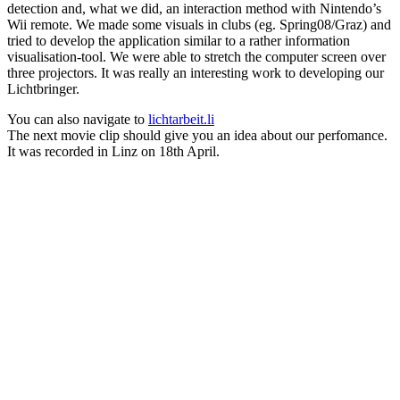
detection and, what we did, an interaction method with Nintendo’s
Wii remote. We made some visuals in clubs (eg. Spring08/Graz) and
tried to develop the application similar to a rather information
visualisation-tool. We were able to stretch the computer screen over
three projectors. It was really an interesting work to developing our
Lichtbringer.
You can also navigate to
lichtarbeit.li
The next movie clip should give you an idea about our perfomance.
It was recorded in Linz on 18th April.