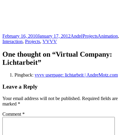
Posted
Author
Categories
Tags
February 16, 2010
January 17, 2012
André
Projects
Animation
,
on
Interaction
,
Projects
,
VVVV
One thought on “Virtual Company:
Lichtarbeit”
Pingback:
vvvv userpage: lichtarbeit | AndreMotz.com
Leave a Reply
Your email address will not be published.
Required fields are
marked
*
Comment
*