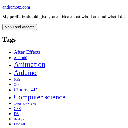
Skip
andremotz.com
to
My portfolio should give you an idea about who I am and what I do.
content
Menu and widgets
Tags
After Effects
Android
Animation
Arduino
Bash
C++
Cinema 4D
Computer science
Computer Vision
CSS
D3
DevOps
Docker