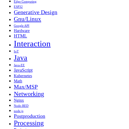
Edge Computing
ESP32
Generative Design
Gnu/Linux
Google API
Hardware
HTML
Interaction
IoT
Java
Java-EE
JavaScript
Kubernetes
Math
Max/MSP
Networking
Nginx
Node-RED
node.js
Postproduction
Processing