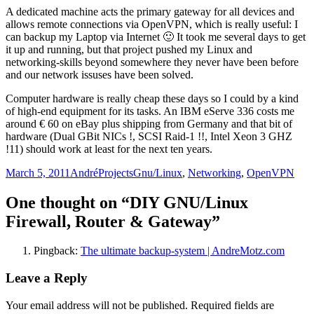
A dedicated machine acts the primary gateway for all devices and
allows remote connections via OpenVPN, which is really useful: I
can backup my Laptop via Internet 🙂 It took me several days to get
it up and running, but that project pushed my Linux and
networking-skills beyond somewhere they never have been before
and our network issuses have been solved.
Computer hardware is really cheap these days so I could by a kind
of high-end equipment for its tasks. An IBM eServe 336 costs me
around € 60 on eBay plus shipping from Germany and that bit of
hardware (Dual GBit NICs !, SCSI Raid-1 !!, Intel Xeon 3 GHZ
!11) should work at least for the next ten years.
Posted
Author
Categories
Tags
March 5, 2011
André
Projects
Gnu/Linux
,
Networking
,
OpenVPN
on
One thought on “DIY GNU/Linux
Firewall, Router & Gateway”
Pingback:
The ultimate backup-system | AndreMotz.com
Leave a Reply
Your email address will not be published.
Required fields are