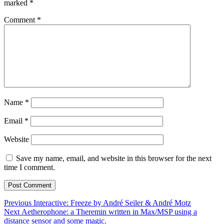
marked
*
Comment
*
Name
*
Email
*
Website
Save my name, email, and website in this browser for the next
time I comment.
Post
Previous
Previous
Interactive: Freeze by André Seiler & André Motz
Next
post:
Next
Aetherophone: a Theremin written in Max/MSP using a
navigation
post:
distance sensor and some magic.