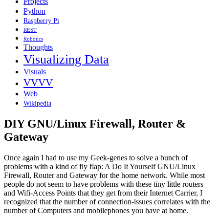
Projects
Python
Raspberry Pi
REST
Robotics
Thoughts
Visualizing Data
Visuals
VVVV
Web
Wikipedia
DIY GNU/Linux Firewall, Router &
Gateway
Once again I had to use my Geek-genes to solve a bunch of
problems with a kind of fly flap: A Do It Yourself GNU/Linux
Firewall, Router and Gateway for the home network. While most
people do not seem to have problems with these tiny little routers
and Wifi-Access Points that they get from their Internet Carrier, I
recognized that the number of connection-issues correlates with the
number of Computers and mobilephones you have at home.