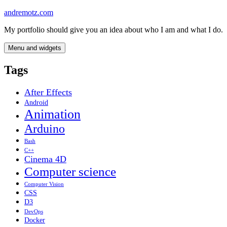
Skip
andremotz.com
to
My portfolio should give you an idea about who I am and what I do.
content
Menu and widgets
Tags
After Effects
Android
Animation
Arduino
Bash
C++
Cinema 4D
Computer science
Computer Vision
CSS
D3
DevOps
Docker