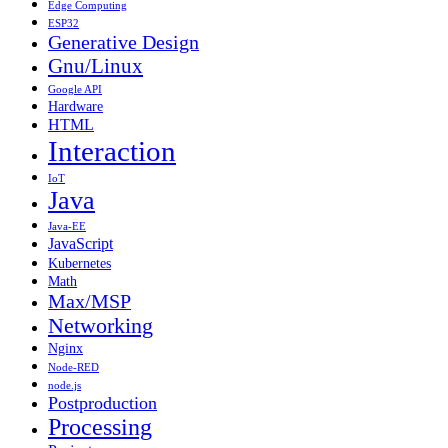
Edge Computing
ESP32
Generative Design
Gnu/Linux
Google API
Hardware
HTML
Interaction
IoT
Java
Java-EE
JavaScript
Kubernetes
Math
Max/MSP
Networking
Nginx
Node-RED
node.js
Postproduction
Processing